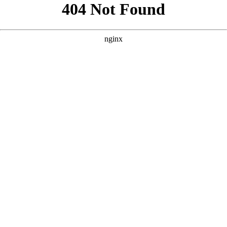
```html
```